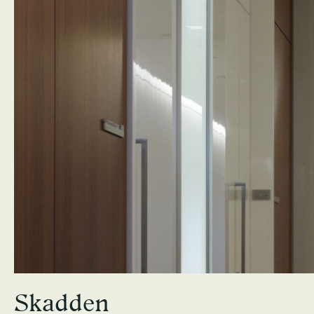
Skadden