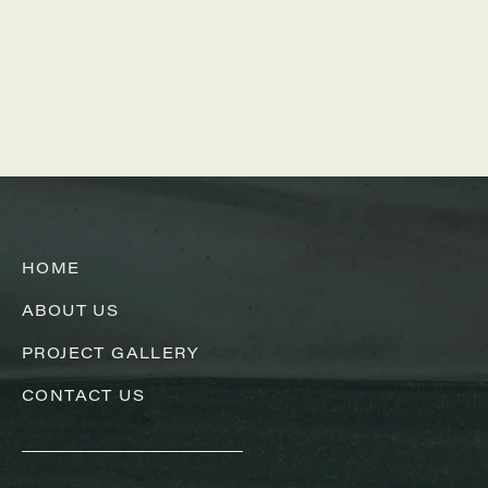
HOME
ABOUT US
PROJECT GALLERY
CONTACT US