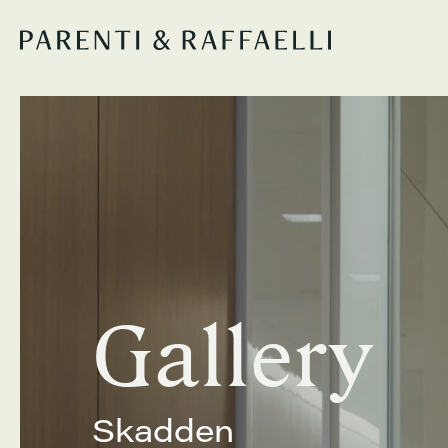
Gallery
Skadden