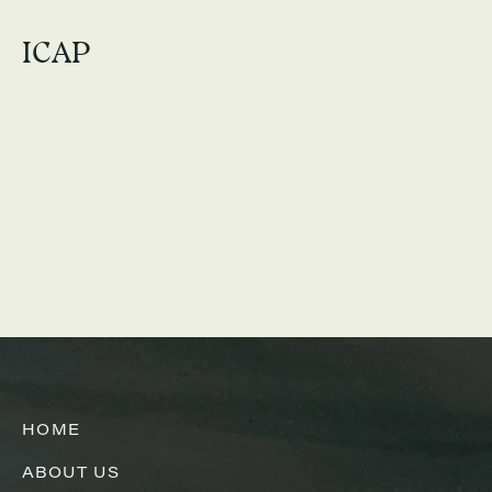
ICAP
HOME
ABOUT US