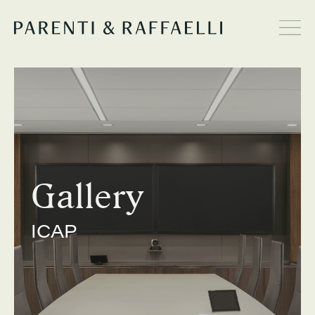
Gallery
ICAP