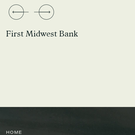
First Midwest Bank
HOME