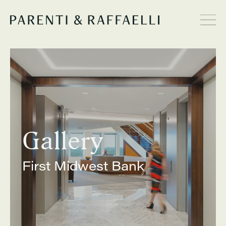
Gallery
First Midwest Bank