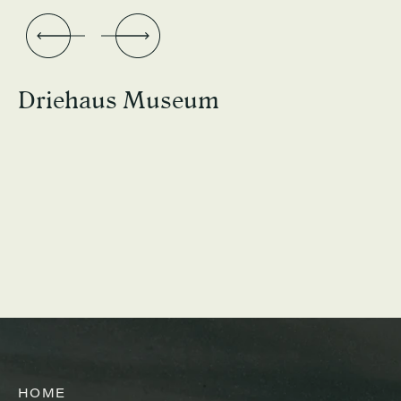
Driehaus Museum
HOME