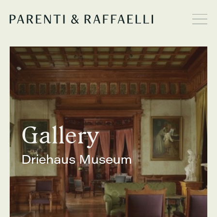
Gallery
Driehaus Museum