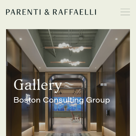
Gallery
Boston Consulting Group