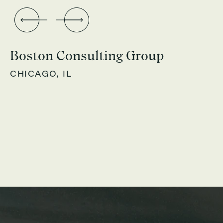
Boston Consulting Group
CHICAGO, IL