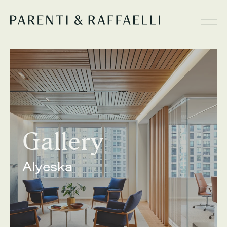
Gallery
Alyeska