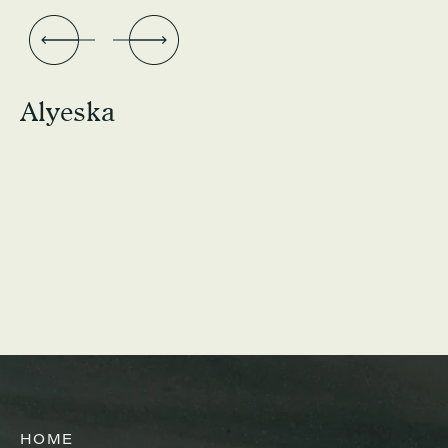
Alyeska
HOME